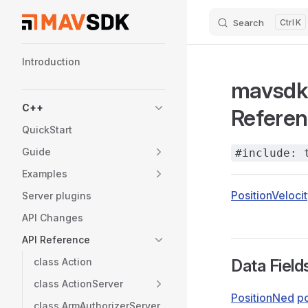
Search
K
Skip to content
Sidebar Navigation
Introduction
mavsdk:
C++
Refere
QuickStart
Guide
#include: 
Examples
PositionVeloci
Server plugins
API Changes
API Reference
class Action
Data Field
class ActionServer
PositionNed
po
class ArmAuthorizerServer