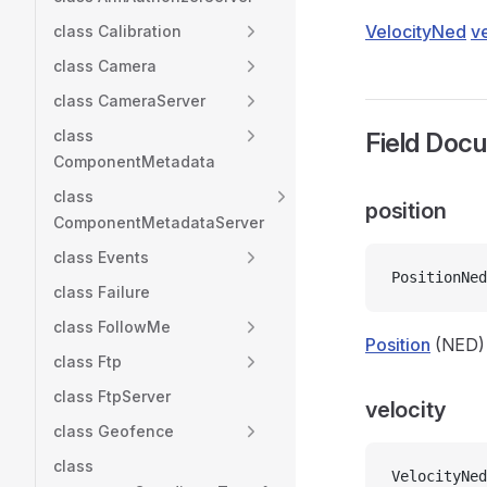
VelocityNed
ve
class Calibration
class Camera
class CameraServer
class
Field Doc
ComponentMetadata
class
position
ComponentMetadataServer
class Events
PositionNed
class Failure
class FollowMe
Position
(NED)
class Ftp
class FtpServer
velocity
class Geofence
class
VelocityNed