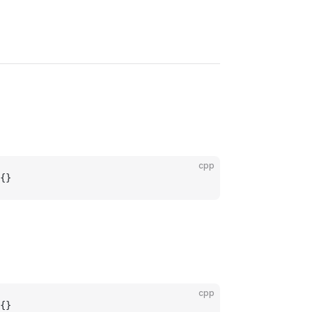
cpp
{}
cpp
{}