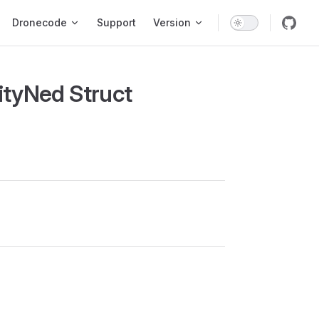
ion
Dronecode
Support
Version
ityNed Struct