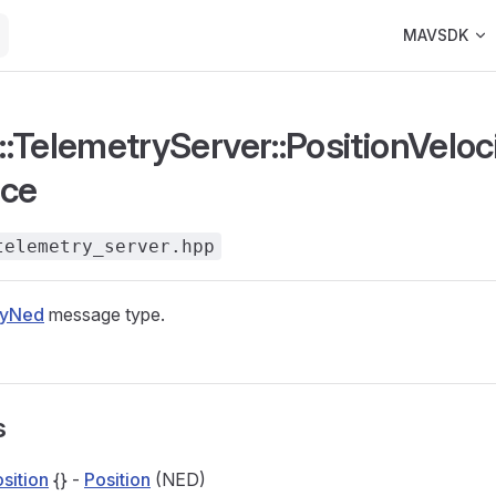
Main Navigat
MAVSDK
:TelemetryServer::PositionVeloc
nce
telemetry_server.hpp
tyNed
message type.
s
sition
{} -
Position
(NED)