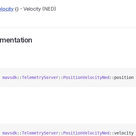
locity
{} - Velocity (NED)
umentation
 
mavsdk
::
TelemetryServer
::
PositionVelocityNed
::position 
 
mavsdk
::
TelemetryServer
::
PositionVelocityNed
::velocity 