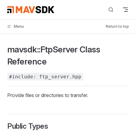
Skip to content
Menu
Return to top
mavsdk::FtpServer Class
Reference
#include: ftp_server.hpp
Provide files or directories to transfer.
Public Types