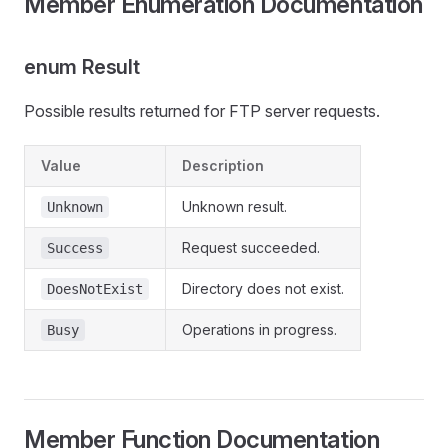
Member Enumeration Documentation
enum Result
Possible results returned for FTP server requests.
Value
Description
Unknown result.
Unknown
Request succeeded.
Success
Directory does not exist.
DoesNotExist
Operations in progress.
Busy
Member Function Documentation