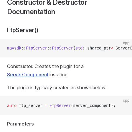
Constructor & Destructor
Documentation
FtpServer()
cpp
mavsdk
::
FtpServer
::
FtpServer
(
std
::shared_ptr
<
 ServerC
Constructor. Creates the plugin for a
ServerComponent
instance.
The plugin is typically created as shown below:
cpp
auto
 ftp_server 
=
 FtpServer
(server_component);
Parameters