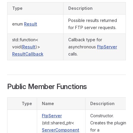
Type
Description
Possible results returned
enum
Result
for FTP server requests.
std::function<
Callback type for
void(
Result
)>
asynchronous
FtpServer
ResultCallback
calls.
Public Member Functions
Type
Name
Description
FtpServer
Constructor.
(std::shared_ptr<
Creates the plugin
ServerComponent
for a