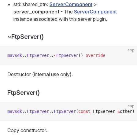
std::shared_ptr<
ServerComponent
>
server_component
- The
ServerComponent
instance associated with this server plugin.
~FtpServer()
cpp
mavsdk
::
FtpServer
::
~
FtpServer
() 
override
Destructor (internal use only).
FtpServer()
cpp
mavsdk
::
FtpServer
::
FtpServer
(
const
 FtpServer 
&
other)
Copy constructor.