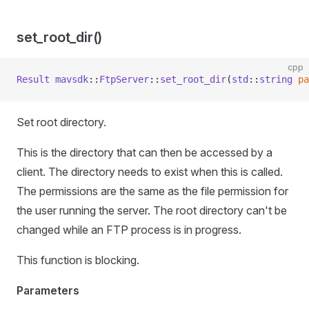
set_root_dir()
cpp
Result
 mavsdk
::
FtpServer
::
set_root_dir
(
std
::
string
 pa
Set root directory.
This is the directory that can then be accessed by a
client. The directory needs to exist when this is called.
The permissions are the same as the file permission for
the user running the server. The root directory can't be
changed while an FTP process is in progress.
This function is blocking.
Parameters