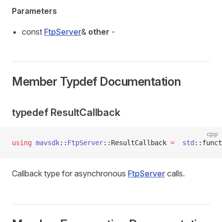
Parameters
const
FtpServer
&
other
-
Member Typdef Documentation
typedef ResultCallback
cpp
using
 mavsdk
::
FtpServer
::ResultCallback 
=
  std
::funct
Callback type for asynchronous
FtpServer
calls.