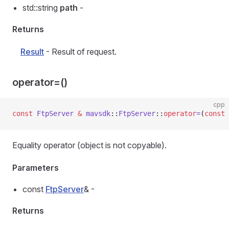
std::string
path
-
Returns
Result
- Result of request.
operator=()
cpp
const
 FtpServer
 &
 mavsdk
::
FtpServer
::
operator
=
(
const
 
Equality operator (object is not copyable).
Parameters
const
FtpServer
& -
Returns