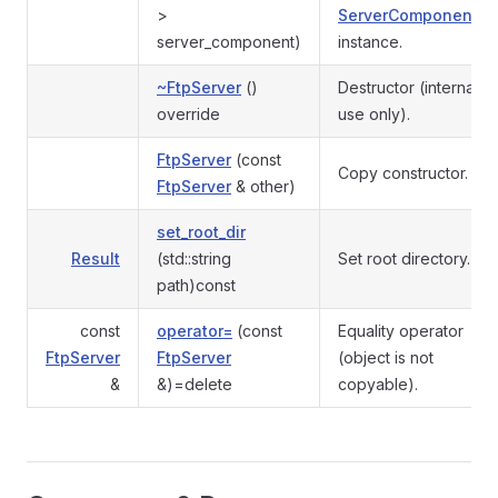
>
ServerComponent
server_component)
instance.
~FtpServer
()
Destructor (internal
override
use only).
FtpServer
(const
Copy constructor.
FtpServer
& other)
set_root_dir
Result
(std::string
Set root directory.
path)const
const
operator=
(const
Equality operator
FtpServer
FtpServer
(object is not
&
&)=delete
copyable).