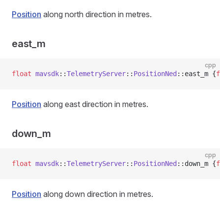
Position
along north direction in metres.
east_m
cpp
float
 mavsdk
::
TelemetryServer
::
PositionNed
::east_m {
f
Position
along east direction in metres.
down_m
cpp
float
 mavsdk
::
TelemetryServer
::
PositionNed
::down_m {
f
Position
along down direction in metres.