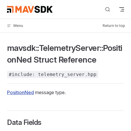
Skip to content
Menu
Return to top
mavsdk::TelemetryServer::Positi
onNed Struct Reference
#include: telemetry_server.hpp
PositionNed
message type.
Data Fields