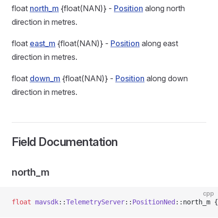
float
north_m
{float(NAN)} -
Position
along north
direction in metres.
float
east_m
{float(NAN)} -
Position
along east
direction in metres.
float
down_m
{float(NAN)} -
Position
along down
direction in metres.
Field Documentation
north_m
cpp
float
 mavsdk
::
TelemetryServer
::
PositionNed
::north_m {