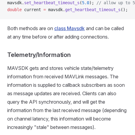
mavsdk.
set_heartbeat_timeout_s
(
5.0
);
 // allow up to 5
double
 current 
=
 mavsdk.
get_heartbeat_timeout_s
();
Both methods are on
class Mavsdk
and can be called
at any time before or after adding connections.
Telemetry/Information
MAVSDK gets and stores vehicle state/telemetry
information from received MAVLink messages. The
information is supplied to callback subscribers as soon
as message updates are received. Clients can also
query the API synchronously, and will get the
information from the last received message (depending
on channel latency, this information will become
increasingly "stale" between messages).