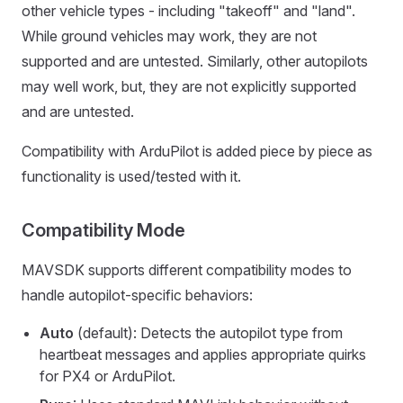
other vehicle types - including "takeoff" and "land".
While ground vehicles may work, they are not
supported and are untested. Similarly, other autopilots
may well work, but, they are not explicitly supported
and are untested.
Compatibility with ArduPilot is added piece by piece as
functionality is used/tested with it.
Compatibility Mode
MAVSDK supports different compatibility modes to
handle autopilot-specific behaviors:
Auto
(default): Detects the autopilot type from
heartbeat messages and applies appropriate quirks
for PX4 or ArduPilot.