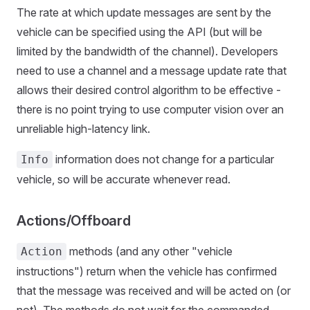
The rate at which update messages are sent by the
vehicle can be specified using the API (but will be
limited by the bandwidth of the channel). Developers
need to use a channel and a message update rate that
allows their desired control algorithm to be effective -
there is no point trying to use computer vision over an
unreliable high-latency link.
information does not change for a particular
Info
vehicle, so will be accurate whenever read.
Actions/Offboard
methods (and any other "vehicle
Action
instructions") return when the vehicle has confirmed
that the message was received and will be acted on (or