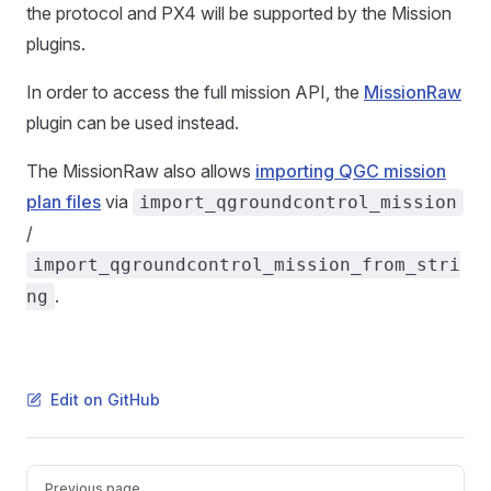
the protocol and PX4 will be supported by the Mission
plugins.
In order to access the full mission API, the
MissionRaw
plugin can be used instead.
The MissionRaw also allows
importing QGC mission
plan files
via
import_qgroundcontrol_mission
/
import_qgroundcontrol_mission_from_stri
.
ng
Edit on GitHub
Pager
Previous page