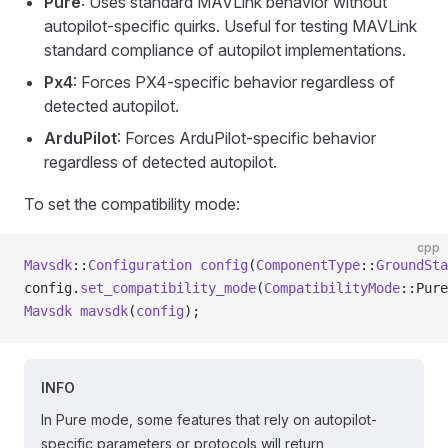
Pure
: Uses standard MAVLink behavior without
autopilot-specific quirks. Useful for testing MAVLink
standard compliance of autopilot implementations.
Px4
: Forces PX4-specific behavior regardless of
detected autopilot.
ArduPilot
: Forces ArduPilot-specific behavior
regardless of detected autopilot.
To set the compatibility mode:
cpp
Mavsdk
::
Configuration
 config
(
ComponentType
::
GroundSta
config.
set_compatibility_mode
(
CompatibilityMode
::Pure
Mavsdk
 mavsdk
(
config
);
INFO
In Pure mode, some features that rely on autopilot-
specific parameters or protocols will return