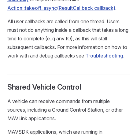
Action::takeoff_async(ResultCallback callback)
.
All user callbacks are called from one thread. Users
must not do anything inside a callback that takes a long
time to complete (e..g any IO), as this will stall
subsequent callbacks. For more information on how to
work with and debug callbacks see
Troubleshooting
.
Shared Vehicle Control
A vehicle can receive commands from multiple
sources, including a Ground Control Station, or other
MAVLink applications.
MAVSDK applications, which are running in