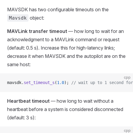
MAVSDK has two configurable timeouts on the
object:
Mavsdk
MAVLink transfer timeout
— how long to wait for an
acknowledgment to a MAVLink command or request
(default: 0.5 s). Increase this for high-latency links;
decrease it when MAVSDK and the autopilot are on the
same host:
cpp
mavsdk.
set_timeout_s
(
1.0
);
 // wait up to 1 second for
Heartbeat timeout
— how long to wait without a
heartbeat before a system is considered disconnected
(default: 3 s):
cpp