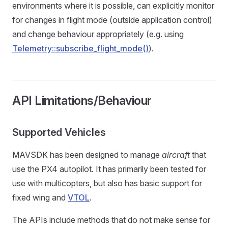
environments where it is possible, can explicitly monitor
for changes in flight mode (outside application control)
and change behaviour appropriately (e.g. using
Telemetry::subscribe_flight_mode()
).
API Limitations/Behaviour
Supported Vehicles
MAVSDK has been designed to manage
aircraft
that
use the PX4 autopilot. It has primarily been tested for
use with multicopters, but also has basic support for
fixed wing and
VTOL
.
The APIs include methods that do not make sense for