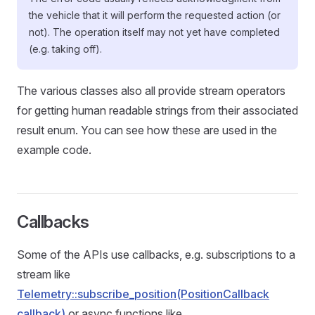
the vehicle that it will perform the requested action (or
not). The operation itself may not yet have completed
(e.g. taking off).
The various classes also all provide stream operators
for getting human readable strings from their associated
result enum. You can see how these are used in the
example code.
Callbacks
Some of the APIs use callbacks, e.g. subscriptions to a
stream like
Telemetry::subscribe_position(PositionCallback
callback)
or async functions like