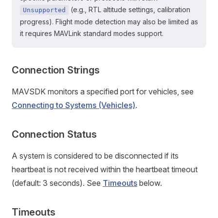
(e.g., RTL altitude settings, calibration
Unsupported
progress). Flight mode detection may also be limited as
it requires MAVLink standard modes support.
Connection Strings
MAVSDK monitors a specified port for vehicles, see
Connecting to Systems (Vehicles)
.
Connection Status
A system is considered to be disconnected if its
heartbeat is not received within the heartbeat timeout
(default: 3 seconds). See
Timeouts
below.
Timeouts