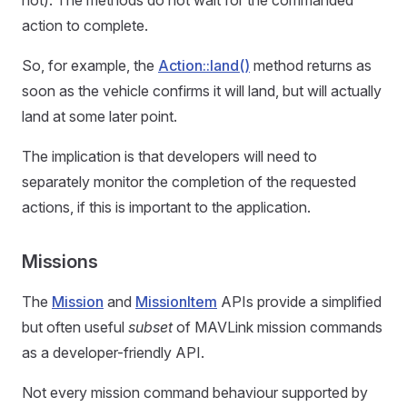
not). The methods do not wait for the commanded
action to complete.
So, for example, the
Action::land()
method returns as
soon as the vehicle confirms it will land, but will actually
land at some later point.
The implication is that developers will need to
separately monitor the completion of the requested
actions, if this is important to the application.
Missions
The
Mission
and
MissionItem
APIs provide a simplified
but often useful
subset
of MAVLink mission commands
as a developer-friendly API.
Not every mission command behaviour supported by