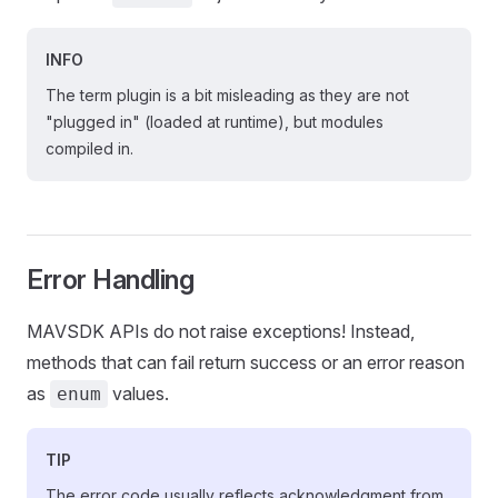
INFO
The term plugin is a bit misleading as they are not
"plugged in" (loaded at runtime), but modules
compiled in.
Error Handling
MAVSDK APIs do not raise exceptions! Instead,
methods that can fail return success or an error reason
as
values.
enum
TIP
The error code usually reflects acknowledgment from