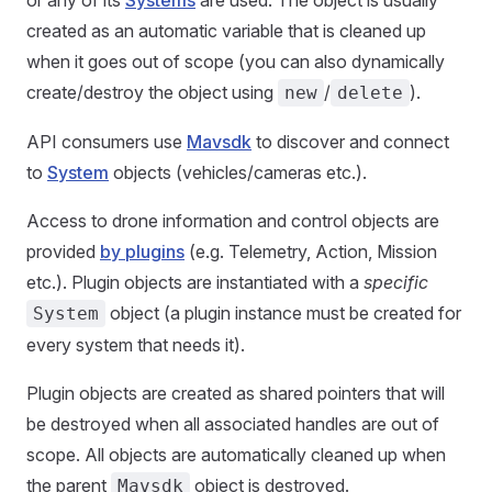
or any of its
Systems
are used. The object is usually
created as an automatic variable that is cleaned up
when it goes out of scope (you can also dynamically
create/destroy the object using
/
).
new
delete
API consumers use
Mavsdk
to discover and connect
to
System
objects (vehicles/cameras etc.).
Access to drone information and control objects are
provided
by plugins
(e.g. Telemetry, Action, Mission
etc.). Plugin objects are instantiated with a
specific
object (a plugin instance must be created for
System
every system that needs it).
Plugin objects are created as shared pointers that will
be destroyed when all associated handles are out of
scope. All objects are automatically cleaned up when
the parent
object is destroyed.
Mavsdk