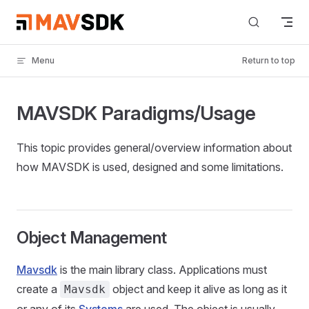
Skip to content
Menu
Return to top
MAVSDK Paradigms/Usage
This topic provides general/overview information about
how MAVSDK is used, designed and some limitations.
Object Management
Mavsdk
is the main library class. Applications must
create a
object and keep it alive as long as it
Mavsdk