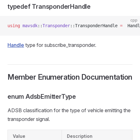
typedef TransponderHandle
cpp
using
 mavsdk
::
Transponder
::TransponderHandle 
=
  Handl
Handle
type for subscribe_transponder.
Member Enumeration Documentation
enum AdsbEmitterType
ADSB classification for the type of vehicle emitting the
transponder signal.
Value
Description