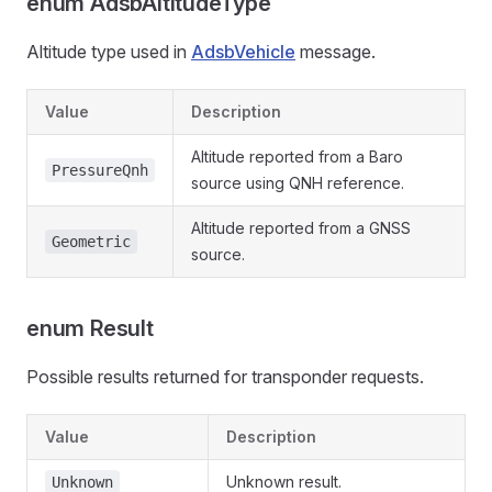
enum AdsbAltitudeType
Altitude type used in
AdsbVehicle
message.
Value
Description
Altitude reported from a Baro
PressureQnh
source using QNH reference.
Altitude reported from a GNSS
Geometric
source.
enum Result
Possible results returned for transponder requests.
Value
Description
Unknown result.
Unknown