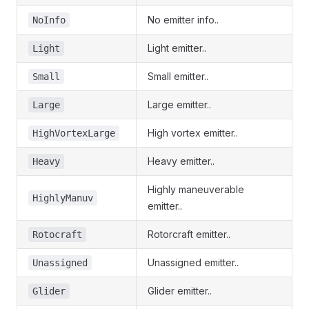
No emitter info..
NoInfo
Light emitter..
Light
Small emitter..
Small
Large emitter..
Large
High vortex emitter..
HighVortexLarge
Heavy emitter..
Heavy
Highly maneuverable
HighlyManuv
emitter..
Rotorcraft emitter..
Rotocraft
Unassigned emitter..
Unassigned
Glider emitter..
Glider