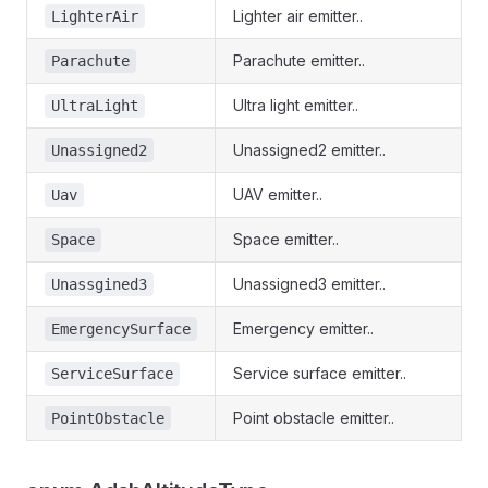
Lighter air emitter..
LighterAir
Parachute emitter..
Parachute
Ultra light emitter..
UltraLight
Unassigned2 emitter..
Unassigned2
UAV emitter..
Uav
Space emitter..
Space
Unassigned3 emitter..
Unassgined3
Emergency emitter..
EmergencySurface
Service surface emitter..
ServiceSurface
Point obstacle emitter..
PointObstacle