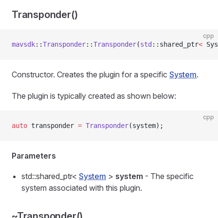
Transponder()
cpp
mavsdk
::
Transponder
::
Transponder
(
std
::shared_ptr
<
 Sys
Constructor. Creates the plugin for a specific
System
.
The plugin is typically created as shown below:
cpp
auto
 transponder 
=
 Transponder
(system);
Parameters
std::shared_ptr<
System
>
system
- The specific
system associated with this plugin.
~Transponder()