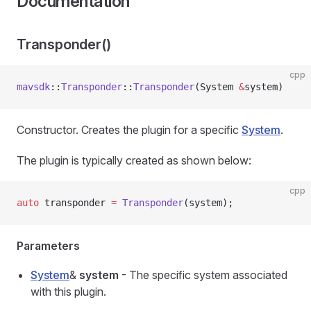
Documentation
Transponder()
cpp
mavsdk
::
Transponder
::
Transponder
(System 
&
system)
Constructor. Creates the plugin for a specific
System
.
The plugin is typically created as shown below:
cpp
auto
 transponder 
=
 Transponder
(system);
Parameters
System
&
system
- The specific system associated
with this plugin.