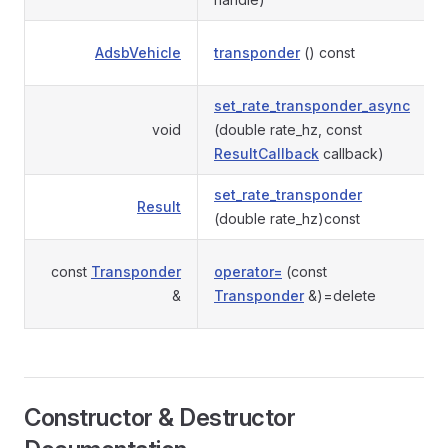
AdsbVehicle
transponder
() const
set_rate_transponder_async
void
(double rate_hz, const
ResultCallback
callback)
set_rate_transponder
Result
(double rate_hz)const
const
Transponder
operator=
(const
&
Transponder
&)=delete
Constructor & Destructor