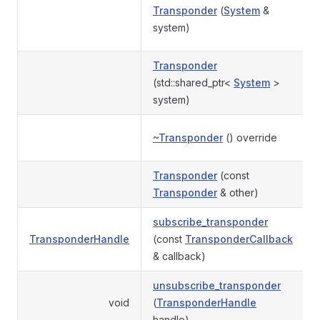
Transponder
(
System
&
system)
Transponder
(std::shared_ptr<
System
>
system)
~Transponder
() override
Transponder
(const
Transponder
& other)
subscribe_transponder
TransponderHandle
(const
TransponderCallback
& callback)
unsubscribe_transponder
void
(
TransponderHandle
handle)