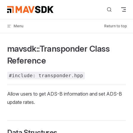
Skip to content
Menu
Return to top
mavsdk::Transponder Class
Reference
#include: transponder.hpp
Allow users to get ADS-B information and set ADS-B
update rates.
Data Structures