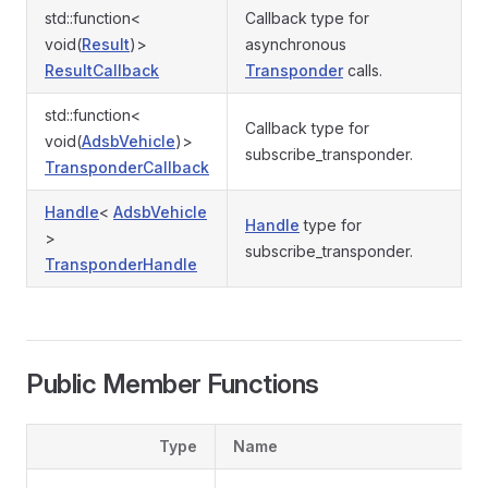
std::function<
Callback type for
void(
Result
)>
asynchronous
ResultCallback
Transponder
calls.
std::function<
Callback type for
void(
AdsbVehicle
)>
subscribe_transponder.
TransponderCallback
Handle
<
AdsbVehicle
Handle
type for
>
subscribe_transponder.
TransponderHandle
Public Member Functions
Type
Name