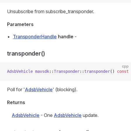
Unsubscribe from subscribe_transponder.
Parameters
TransponderHandle
handle
-
transponder()
cpp
AdsbVehicle
 mavsdk
::
Transponder
::
transponder
() 
const
Poll for '
AdsbVehicle
' (blocking).
Returns
AdsbVehicle
- One
AdsbVehicle
update.