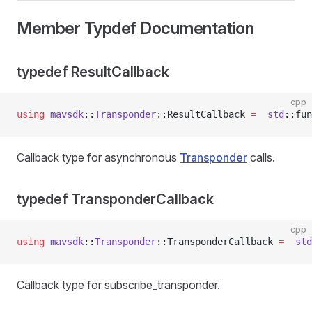
Member Typdef Documentation
typedef ResultCallback
cpp
using
 mavsdk
::
Transponder
::ResultCallback 
=
  std
::fun
Callback type for asynchronous
Transponder
calls.
typedef TransponderCallback
cpp
using
 mavsdk
::
Transponder
::TransponderCallback 
=
  std
Callback type for subscribe_transponder.