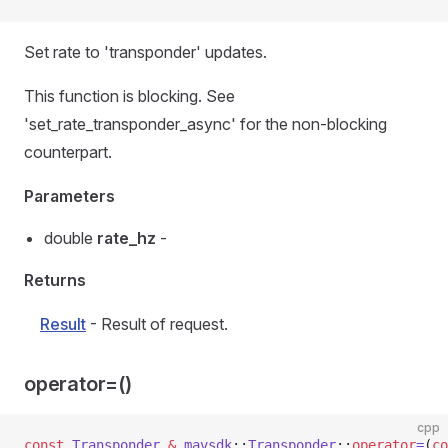
Set rate to 'transponder' updates.
This function is blocking. See
'set_rate_transponder_async' for the non-blocking
counterpart.
Parameters
double
rate_hz
-
Returns
Result
- Result of request.
operator=()
cpp
const
 Transponder
 &
 mavsdk
::
Transponder
::
operator
=
(
co