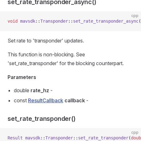
set_rate_transponder_async()
cpp
void
 mavsdk
::
Transponder
::
set_rate_transponder_async
(
Set rate to 'transponder' updates.
This function is non-blocking. See
'set_rate_transponder' for the blocking counterpart.
Parameters
double
rate_hz
-
const
ResultCallback
callback
-
set_rate_transponder()
cpp
Result
 mavsdk
::
Transponder
::
set_rate_transponder
(
doub