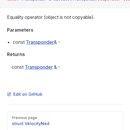
Equality operator (object is not copyable).
Parameters
const
Transponder
& -
Returns
const
Transponder
& -
Edit on GitHub
Pager
Previous page
struct VelocityNed