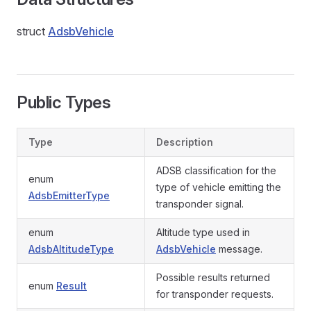
struct
AdsbVehicle
Public Types
Type
Description
ADSB classification for the
enum
type of vehicle emitting the
AdsbEmitterType
transponder signal.
enum
Altitude type used in
AdsbAltitudeType
AdsbVehicle
message.
Possible results returned
enum
Result
for transponder requests.