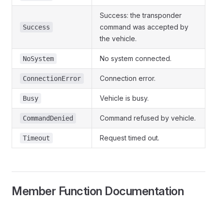
Success: the transponder
command was accepted by
Success
the vehicle.
No system connected.
NoSystem
Connection error.
ConnectionError
Vehicle is busy.
Busy
Command refused by vehicle.
CommandDenied
Request timed out.
Timeout
Member Function Documentation