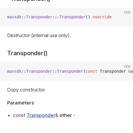
cpp
mavsdk
::
Transponder
::
~
Transponder
() 
override
Destructor (internal use only).
Transponder()
cpp
mavsdk
::
Transponder
::
Transponder
(
const
 Transponder 
&
o
Copy constructor.
Parameters
const
Transponder
&
other
-