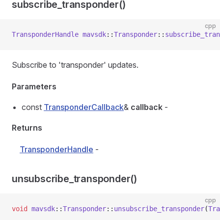
subscribe_transponder()
cpp
TransponderHandle
 mavsdk
::
Transponder
::
subscribe_tran
Subscribe to 'transponder' updates.
Parameters
const
TransponderCallback
&
callback
-
Returns
TransponderHandle
-
unsubscribe_transponder()
cpp
void
 mavsdk
::
Transponder
::
unsubscribe_transponder
(
Tra