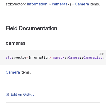
std::vector<
Information
>
cameras
{} -
Camera
items.
Field Documentation
cameras
cpp
std
::vector
<
Information
>
 mavsdk
::
Camera
::
CameraList
::
Camera
items.
Edit on GitHub