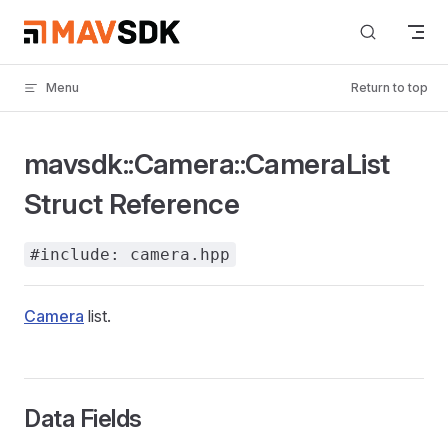
Skip to content
Menu
Return to top
mavsdk::Camera::CameraList
Struct Reference
#include: camera.hpp
Camera
list.
Data Fields