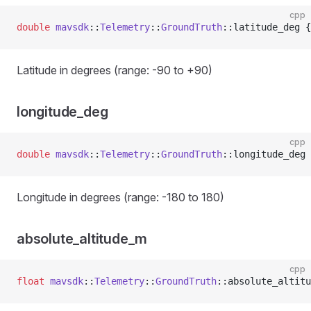
cpp
double
 mavsdk
::
Telemetry
::
GroundTruth
::latitude_deg {
Latitude in degrees (range: -90 to +90)
longitude_deg
cpp
double
 mavsdk
::
Telemetry
::
GroundTruth
::longitude_deg 
Longitude in degrees (range: -180 to 180)
absolute_altitude_m
cpp
float
 mavsdk
::
Telemetry
::
GroundTruth
::absolute_altitu