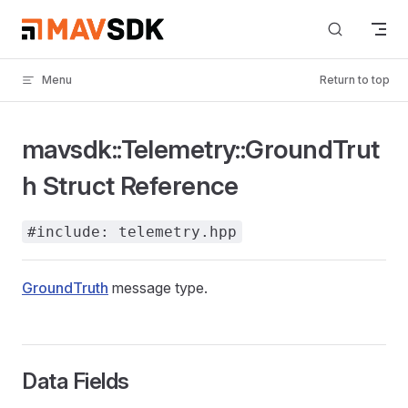
Skip to content
Menu
Return to top
mavsdk::Telemetry::GroundTrut
h Struct Reference
#include: telemetry.hpp
GroundTruth
message type.
Data Fields