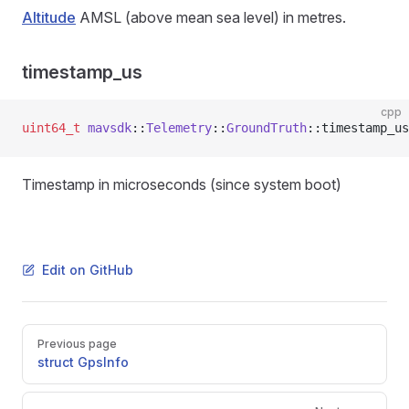
Altitude
AMSL (above mean sea level) in metres.
timestamp_us
cpp
uint64_t
 mavsdk
::
Telemetry
::
GroundTruth
::timestamp_us
Timestamp in microseconds (since system boot)
Edit on GitHub
Pager
Previous page
struct GpsInfo