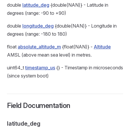
double
latitude_deg
{double(NAN)} - Latitude in
degrees (range: -90 to +90)
double
longitude_deg
{double(NAN)} - Longitude in
degrees (range: -180 to 180)
float
absolute_altitude_m
{float(NAN)} -
Altitude
AMSL (above mean sea level) in metres.
uint64_t
timestamp_us
{} - Timestamp in microseconds
(since system boot)
Field Documentation
latitude_deg