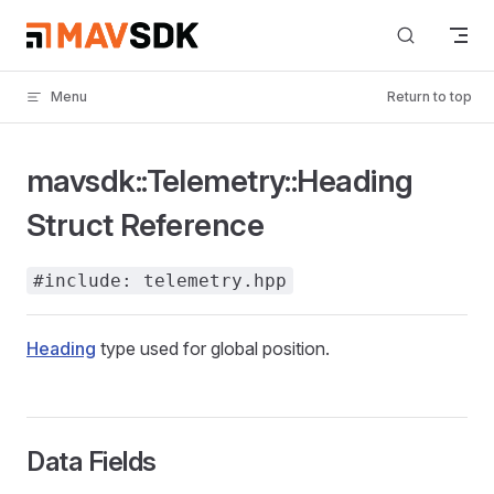
Skip to content
Menu
Return to top
mavsdk::Telemetry::Heading
Struct Reference
#include: telemetry.hpp
Heading
type used for global position.
Data Fields