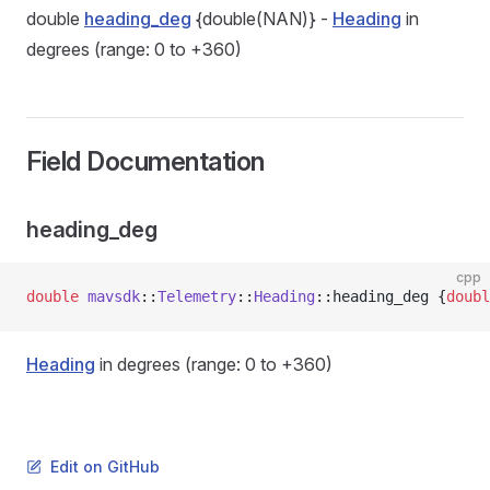
double
heading_deg
{double(NAN)} -
Heading
in
degrees (range: 0 to +360)
Field Documentation
heading_deg
cpp
double
 mavsdk
::
Telemetry
::
Heading
::heading_deg {
doubl
Heading
in degrees (range: 0 to +360)
Edit on GitHub