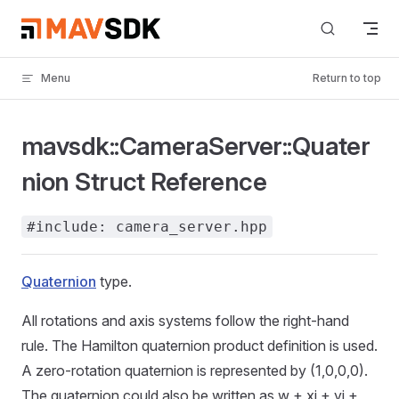
Skip to content
Menu
Return to top
mavsdk::CameraServer::Quater
nion Struct Reference
#include: camera_server.hpp
Quaternion
type.
All rotations and axis systems follow the right-hand
rule. The Hamilton quaternion product definition is used.
A zero-rotation quaternion is represented by (1,0,0,0).
The quaternion could also be written as w + xi + yj +