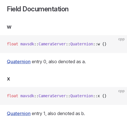
Field Documentation
w
cpp
float
 mavsdk
::
CameraServer
::
Quaternion
::w {}
Quaternion
entry 0, also denoted as a.
x
cpp
float
 mavsdk
::
CameraServer
::
Quaternion
::x {}
Quaternion
entry 1, also denoted as b.