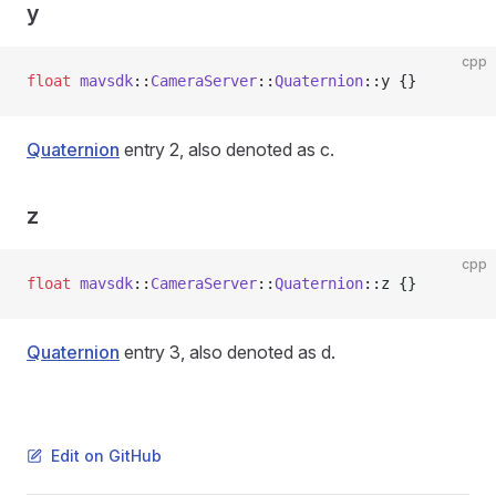
y
cpp
float
 mavsdk
::
CameraServer
::
Quaternion
::y {}
Quaternion
entry 2, also denoted as c.
z
cpp
float
 mavsdk
::
CameraServer
::
Quaternion
::z {}
Quaternion
entry 3, also denoted as d.
Edit on GitHub