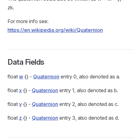
zk.
For more info see:
https://en.wikipedia.org/wiki/Quaternion
Data Fields
float
w
{} -
Quaternion
entry 0, also denoted as a.
float
x
{} -
Quaternion
entry 1, also denoted as b.
float
y
{} -
Quaternion
entry 2, also denoted as c.
float
z
{} -
Quaternion
entry 3, also denoted as d.