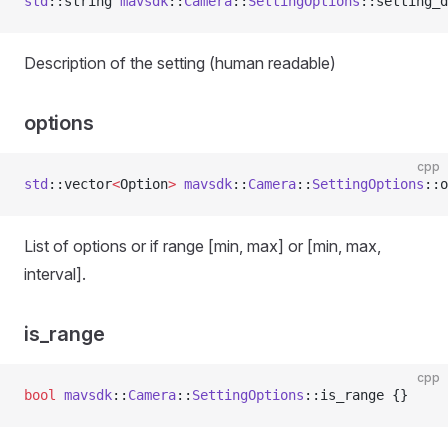
std
::string 
mavsdk
::
Camera
::
SettingOptions
::setting_d
Description of the setting (human readable)
options
cpp
std
::vector
<
Option
>
 mavsdk
::
Camera
::
SettingOptions
::o
List of options or if range [min, max] or [min, max,
interval].
is_range
cpp
bool
 mavsdk
::
Camera
::
SettingOptions
::is_range {}