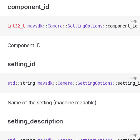
component_id
cpp
int32_t
 mavsdk
::
Camera
::
SettingOptions
::component_id 
Component ID.
setting_id
cpp
std
::string 
mavsdk
::
Camera
::
SettingOptions
::setting_i
Name of the setting (machine readable)
setting_description
cpp