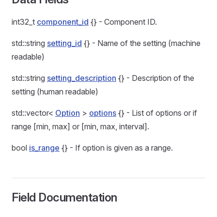
int32_t
component_id
{} - Component ID.
std::string
setting_id
{} - Name of the setting (machine
readable)
std::string
setting_description
{} - Description of the
setting (human readable)
std::vector<
Option
>
options
{} - List of options or if
range [min, max] or [min, max, interval].
bool
is_range
{} - If option is given as a range.
Field Documentation