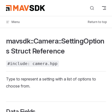
Skip to content
Menu
Return to top
mavsdk::Camera::SettingOption
s Struct Reference
#include: camera.hpp
Type to represent a setting with a list of options to
choose from.
Data Fields