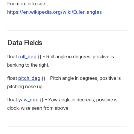
For more info see
https://en.wikipedia.org/wiki/Euler_angles
Data Fields
float
roll_deg
{} - Roll angle in degrees, positive is
banking to the right.
float
pitch_deg
{} - Pitch angle in degrees, positive is
pitching nose up.
float
yaw_deg
{} - Yaw angle in degrees, positive is
clock-wise seen from above.