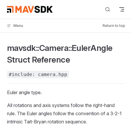
Skip to content
Menu
Return to top
mavsdk::Camera::EulerAngle
Struct Reference
#include: camera.hpp
Euler angle type.
All rotations and axis systems follow the right-hand
rule. The Euler angles follow the convention of a 3-2-1
intrinsic Tait-Bryan rotation sequence.