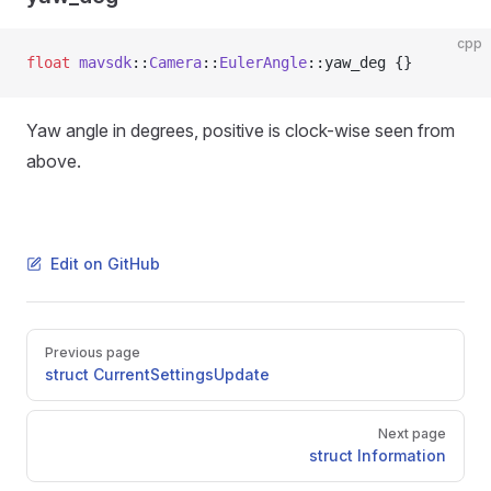
cpp
float
 mavsdk
::
Camera
::
EulerAngle
::yaw_deg {}
Yaw angle in degrees, positive is clock-wise seen from
above.
Edit on GitHub
Pager
Previous page
struct CurrentSettingsUpdate
Next page
struct Information