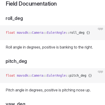
Field Documentation
roll_deg
cpp
float
 mavsdk
::
Camera
::
EulerAngle
::roll_deg {}
Roll angle in degrees, positive is banking to the right.
pitch_deg
cpp
float
 mavsdk
::
Camera
::
EulerAngle
::pitch_deg {}
Pitch angle in degrees, positive is pitching nose up.
yaw_deg