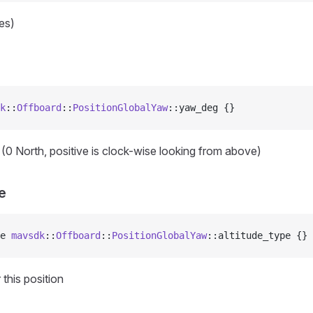
res)
k
::
Offboard
::
PositionGlobalYaw
::yaw_deg {}
(0 North, positive is clock-wise looking from above)
e
e 
mavsdk
::
Offboard
::
PositionGlobalYaw
::altitude_type {}
 this position