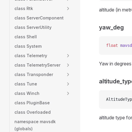
class Rtk
altitude (in met
class ServerComponent
yaw_deg
class ServerUtility
class Shell
float
 mavsd
class System
class Telemetry
Yaw in degrees 
class TelemetryServer
class Transponder
altitude_typ
class Tune
class Winch
AltitudeTyp
class PluginBase
class Overloaded
altitude type for
namespace mavsdk
(globals)