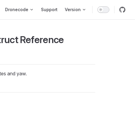
ion
Dronecode
Support
Version
truct Reference
ates and yaw.