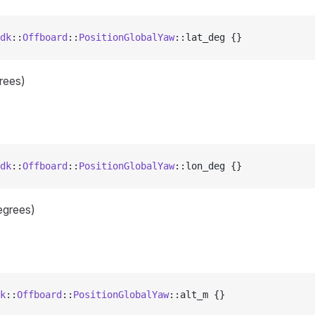
dk
::
Offboard
::
PositionGlobalYaw
::lat_deg {}
grees)
dk
::
Offboard
::
PositionGlobalYaw
::lon_deg {}
egrees)
k
::
Offboard
::
PositionGlobalYaw
::alt_m {}