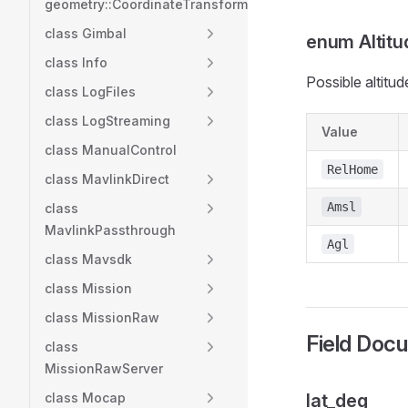
geometry::CoordinateTransformation
class Gimbal
enum Altit
class Info
Possible altitud
class LogFiles
class LogStreaming
Value
class ManualControl
RelHome
class MavlinkDirect
Amsl
class
MavlinkPassthrough
Agl
class Mavsdk
class Mission
class MissionRaw
Field Doc
class
MissionRawServer
class Mocap
lat_deg