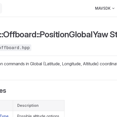
Main Navigat
MAVSDK
:Offboard::PositionGlobalYaw S
offboard.hpp
on commands in Global (Latitude, Longitude, Altitude) coordin
pes
Description
eType
Possible altitude options.