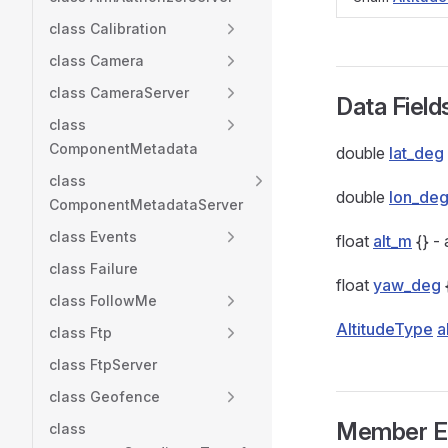
class Calibration
class Camera
class CameraServer
Data Field
class
ComponentMetadata
double
lat_deg
class
double
lon_de
ComponentMetadataServer
class Events
float
alt_m
{} - 
class Failure
float
yaw_deg
class FollowMe
AltitudeType
a
class Ftp
class FtpServer
class Geofence
Member E
class