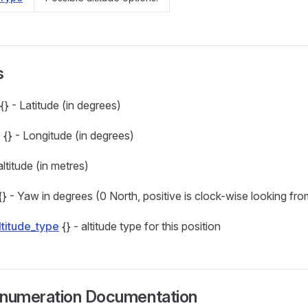
s
{} - Latitude (in degrees)
g
{} - Longitude (in degrees)
altitude (in metres)
{} - Yaw in degrees (0 North, positive is clock-wise looking fr
ltitude_type
{} - altitude type for this position
numeration Documentation