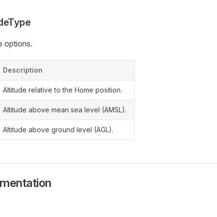
udeType
e options.
Description
Altitude relative to the Home position.
Altitude above mean sea level (AMSL).
Altitude above ground level (AGL).
umentation