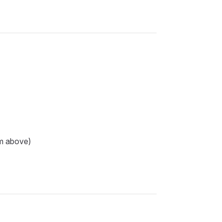
om above)