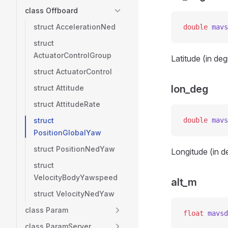
class Offboard
struct AccelerationNed
double
 mavs
struct
ActuatorControlGroup
Latitude (in de
struct ActuatorControl
lon_deg
struct Attitude
struct AttitudeRate
struct
double
 mavs
PositionGlobalYaw
struct PositionNedYaw
Longitude (in d
struct
VelocityBodyYawspeed
alt_m
struct VelocityNedYaw
class Param
float
 mavsd
class ParamServer