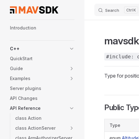
Search
K
Skip to content
Sidebar Navigation
Introduction
mavsdk:
C++
#include: 
QuickStart
Guide
Type for positi
Examples
Server plugins
API Changes
Public Ty
API Reference
class Action
Type
class ActionServer
class ArmAuthorizerServer
enum
Altitud