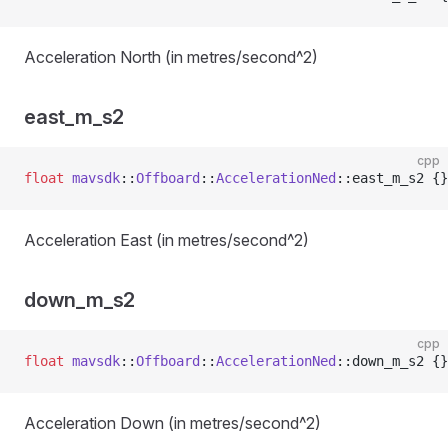
Acceleration North (in metres/second^2)
east_m_s2
cpp
float
 mavsdk
::
Offboard
::
AccelerationNed
::east_m_s2 {}
Acceleration East (in metres/second^2)
down_m_s2
cpp
float
 mavsdk
::
Offboard
::
AccelerationNed
::down_m_s2 {}
Acceleration Down (in metres/second^2)