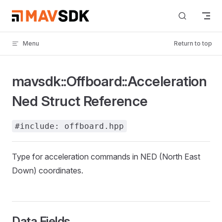
Skip to content
Menu
Return to top
mavsdk::Offboard::Acceleration
Ned Struct Reference
#include: offboard.hpp
Type for acceleration commands in NED (North East
Down) coordinates.
Data Fields