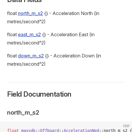
float
north_m_s2
{} - Acceleration North (in
metres/second^2)
float
east_m_s2
{} - Acceleration East (in
metres/second^2)
float
down_m_s2
{} - Acceleration Down (in
metres/second^2)
Field Documentation
north_m_s2
cpp
float
 mavsdk
::
Offboard
::
AccelerationNed
::north_m_s2 {