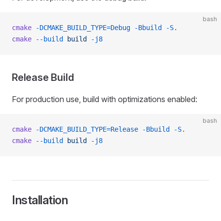
bash
cmake
 -DCMAKE_BUILD_TYPE=Debug
 -Bbuild
 -S.
cmake
 --build
 build
 -j8
Release Build
For production use, build with optimizations enabled:
bash
cmake
 -DCMAKE_BUILD_TYPE=Release
 -Bbuild
 -S.
cmake
 --build
 build
 -j8
Installation