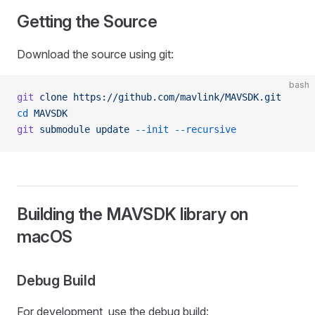
Getting the Source
Download the source using git:
bash
git
 clone
 https://github.com/mavlink/MAVSDK.git
cd
 MAVSDK
git
 submodule
 update
 --init
 --recursive
Building the MAVSDK library on
macOS
Debug Build
For development, use the debug build: