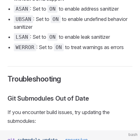
: Set to
to enable address sanitizer
ASAN
ON
: Set to
to enable undefined behavior
UBSAN
ON
sanitizer
: Set to
to enable leak sanitizer
LSAN
ON
: Set to
to treat warnings as errors
WERROR
ON
Troubleshooting
Git Submodules Out of Date
If you encounter build issues, try updating the
submodules:
bash