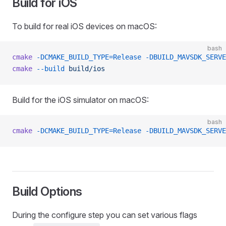
Build for iOS
To build for real iOS devices on macOS:
bash
cmake
 -DCMAKE_BUILD_TYPE=Release
 -DBUILD_MAVSDK_SERVE
cmake
 --build
 build/ios
Build for the iOS simulator on macOS:
bash
cmake
 -DCMAKE_BUILD_TYPE=Release
 -DBUILD_MAVSDK_SERVE
Build Options
During the configure step you can set various flags