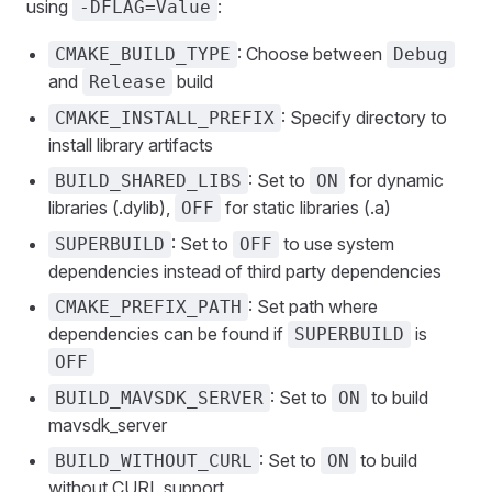
using
:
-DFLAG=Value
: Choose between
CMAKE_BUILD_TYPE
Debug
and
build
Release
: Specify directory to
CMAKE_INSTALL_PREFIX
install library artifacts
: Set to
for dynamic
BUILD_SHARED_LIBS
ON
libraries (.dylib),
for static libraries (.a)
OFF
: Set to
to use system
SUPERBUILD
OFF
dependencies instead of third party dependencies
: Set path where
CMAKE_PREFIX_PATH
dependencies can be found if
is
SUPERBUILD
OFF
: Set to
to build
BUILD_MAVSDK_SERVER
ON
mavsdk_server
: Set to
to build
BUILD_WITHOUT_CURL
ON
without CURL support