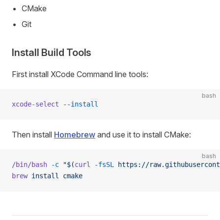
CMake
Git
Install Build Tools
First install XCode Command line tools:
bash
xcode-select
 --install
Then install
Homebrew
and use it to install CMake:
bash
/bin/bash
 -c
 "$(
curl
 -fsSL
 https://raw.githubusercont
brew
 install
 cmake