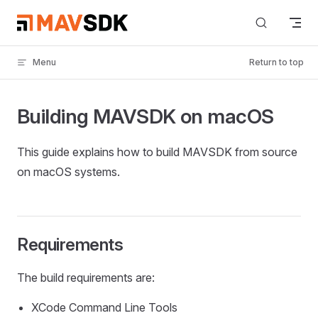
Skip to content
Menu
Return to top
Building MAVSDK on macOS
This guide explains how to build MAVSDK from source
on macOS systems.
Requirements
The build requirements are:
XCode Command Line Tools