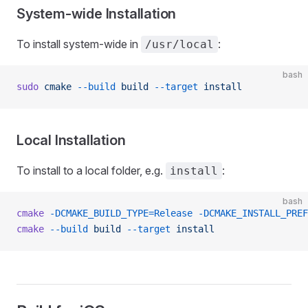
System-wide Installation
To install system-wide in
:
/usr/local
bash
sudo
 cmake
 --build
 build
 --target
 install
Local Installation
To install to a local folder, e.g.
:
install
bash
cmake
 -DCMAKE_BUILD_TYPE=Release
 -DCMAKE_INSTALL_PREF
cmake
 --build
 build
 --target
 install